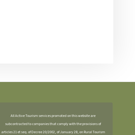
All Active Tourism services promoted on this website are
subcontracted to companies that comply with the provisions of
articles 21 et seq. of Decree 20/2002, of January 28, on Rural Tourism