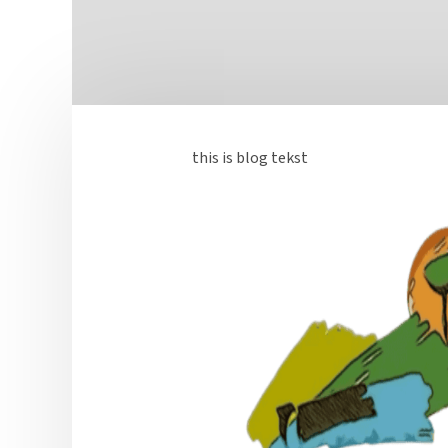
this is blog tekst