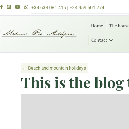
Skip to content
+34 638 081 415
|
+34 959 501 774
Home
The hous
Contact
Posts navigatio
← Beach and mountain holidays
This is the blog 