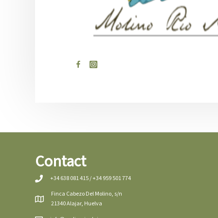
Contact
+34 638 081 415 / +34 959 501 774
Finca Cabezo Del Molino, s/n
21340 Alajar, Huelva