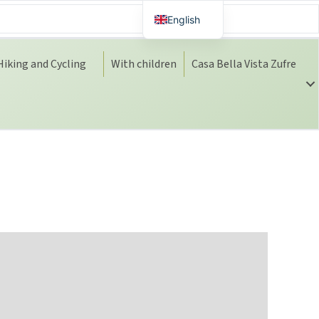
English
Spanish
Hiking and Cycling
With children
Casa Bella Vista Zufre
Dutch