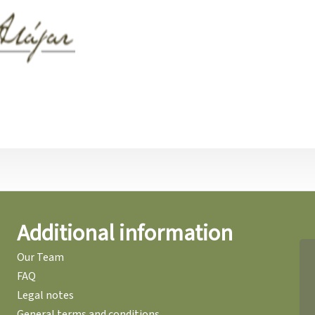
Additional information
Our Team
FAQ
Legal notes
General terms and conditions