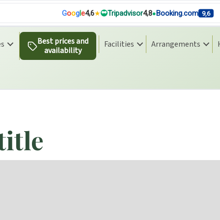
G
o
o
g
l
e
4,6
Tripadvisor
4,8
Booking.com
9,6
Best prices and
es
Facilities
Arrangements
availability
n
title