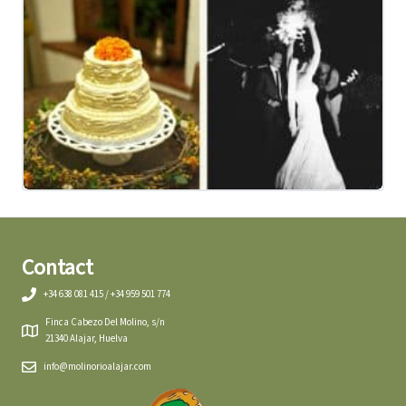
Contact
+34 638 081 415 / +34 959 501 774
Finca Cabezo Del Molino, s/n
21340 Alajar, Huelva
info@molinorioalajar.com