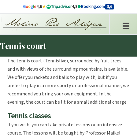
Skip to content
G
o
o
g
l
e
4,6
Tripadvisor
4,8
Booking.com
9,6
Tennis court
The tennis court (Tennislive), surrounded by fruit trees
and with views of the surrounding mountains, is available.
We offer you rackets and balls to play with, but if you
prefer to play in a more sporty or professional manner, we
recommend you bring your own equipment. In the
evening, the court can be lit for a small additional charge.
Tennis classes
If you wish, you can take private lessons or an intensive
course. The lessons will be taught by Professor Maikel