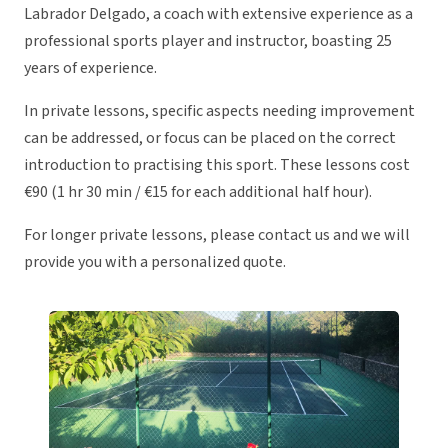
Labrador Delgado, a coach with extensive experience as a
professional sports player and instructor, boasting 25
years of experience.
In private lessons, specific aspects needing improvement
can be addressed, or focus can be placed on the correct
introduction to practising this sport. These lessons cost
€90 (1 hr 30 min / €15 for each additional half hour).
For longer private lessons, please contact us and we will
provide you with a personalized quote.