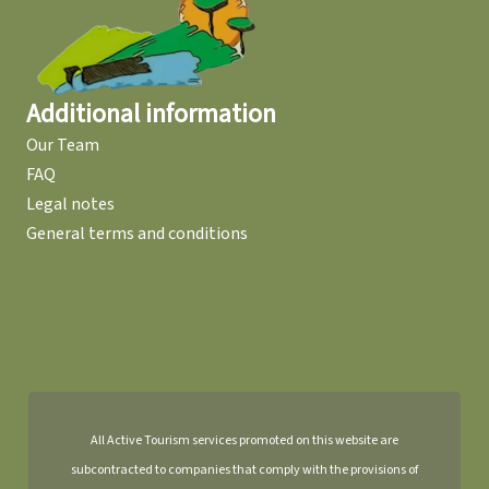
Additional information
Our Team
FAQ
Legal notes
General terms and conditions
All Active Tourism services promoted on this website are
subcontracted to companies that comply with the provisions of