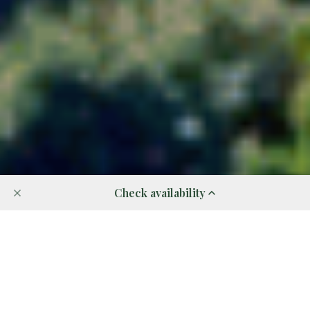
Check availability