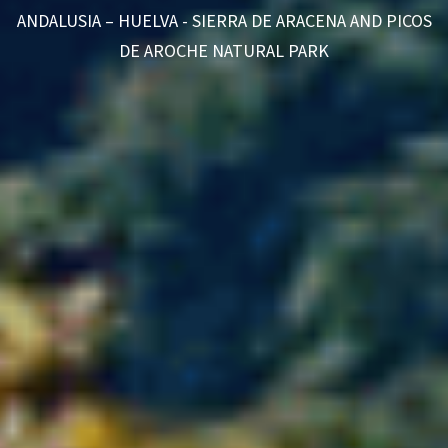
ANDALUSIA – HUELVA - SIERRA DE ARACENA AND PICOS
DE AROCHE NATURAL PARK