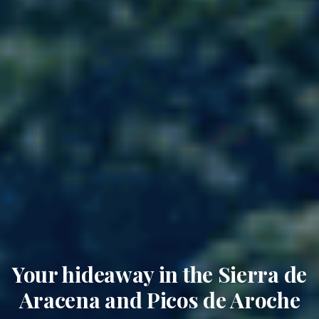
Your hideaway in the Sierra de
Aracena and Picos de Aroche